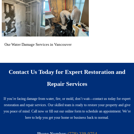
Our Water Damage Services in Vancouver
Contact Us Today for Expert Restoration and
Repair Services
If you’re facing damage from water, fire, or mold, don’t wait—contact us today for expert
restoration and repair services. Our skilled team is ready to restore your property and give
you peace of mind. Call now or fill out our online form to schedule an appointment. We’re
here to help you get your home or business back to normal.
Phone Number:
(778) 239-0754