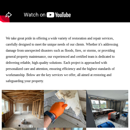
We take great pride in offering a wide variety of restoration and repair services,
carefully designed to meet the unique needs of our clients. Whether it’s addressing
damage from unexpected disasters such as floods, fires, or storms, or providing
general property maintenance, our experienced and certified team is dedicated to
delivering reliable, high-quality solutions. Each project is approached with
personalized care and attention, ensuring efficiency and the highest standards of
workmanship. Below are the key services we offer, all aimed at restoring and
safeguarding your property.