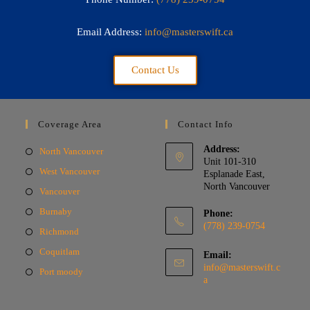
Email Address:
info@masterswift.ca
Contact Us
Coverage Area
Contact Info
Address:
North Vancouver
Unit 101-310
West Vancouver
Esplanade East,
North Vancouver
Vancouver
Burnaby
Phone:
(778) 239-0754
Richmond
Coquitlam
Email:
info@masterswift.c
Port moody
a