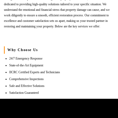
dedicated to providing high-quality solutions tailored to your specific situation. We
understand the emotional and financial stress that property damage can cause, and we
work diligently to ensure a smooth, efficient restoration process. Our commitment to
excellence and customer satisfaction sets us apart, making us your trusted partner in
restoring and maintaining your property. Below are the key services we offer:
Why Choose Us
24/7 Emergency Response
State-of-the-Art Equipment
IICRC Certified Experts and Technicians
Comprehensive Inspections
Safe and Effective Solutions
Satisfaction Guaranteed