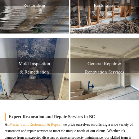
Restoration
Restoration
Mold Inspection
General Repair &
& Remediation
Renovation Services
Expert Restoration and Repair Services in BC
At
Master Swift Restoration & Repair
, we pride ourselves on offering a wide variety of
restoration and repair services to meet the unique needs of our clients. Whether it’s
damage from unexpected disasters or general property maintenance, our skilled team is