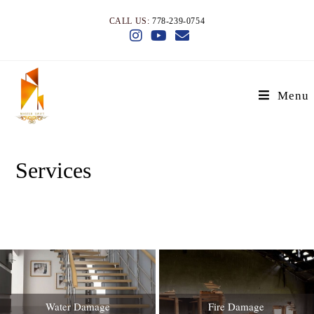
CALL US:
778-239-0754
Menu
Services
>
Services
Water Damage
Fire Damage