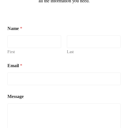
all the information you need.
Name
*
First
Last
Email
*
Message