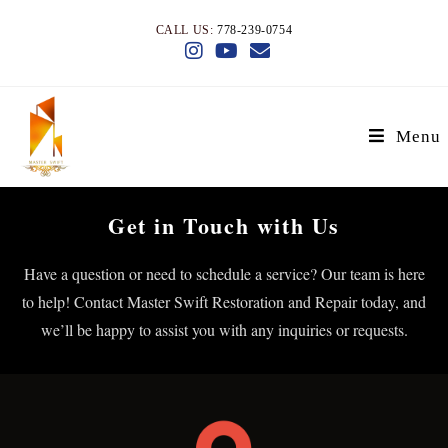
CALL US:
778-239-0754
Menu
Get in Touch with Us
Have a question or need to schedule a service? Our team is here
to help! Contact Master Swift Restoration and Repair today, and
we’ll be happy to assist you with any inquiries or requests.