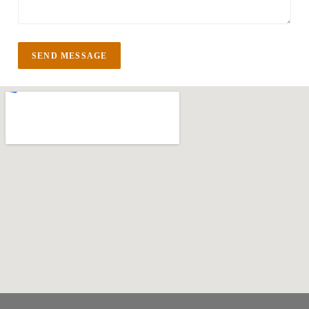
SEND MESSAGE