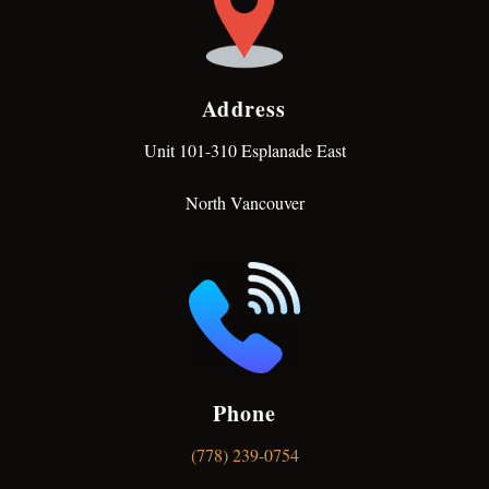
Address
Unit 101-310 Esplanade East
North Vancouver
Phone
(778) 239-0754