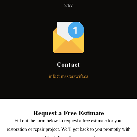
24/7
Contact
info@masterswift.ca
Request a Free Estimate
Fill out the form below to request a free estimate for your
restoration or repair project. We’ll get back to you promptly with