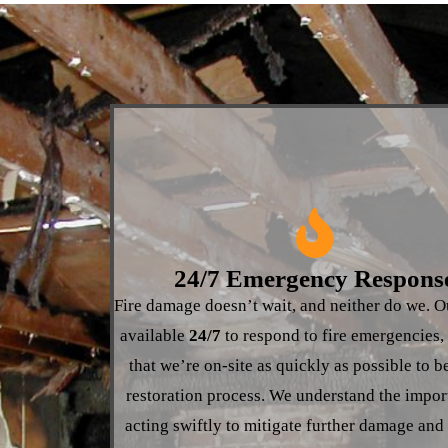
24/7 Emergency Respons
Fire damage doesn’t wait, and neither do we. O
available
24/7
to respond to fire emergencies,
that we’re on-site as quickly as possible to b
restoration process. We understand the impor
acting swiftly to mitigate further damage and 