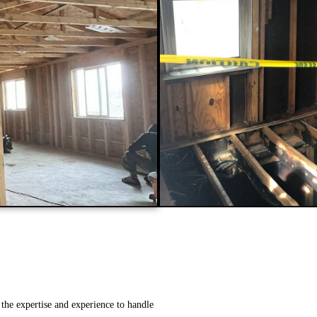
the expertise and experience to handle