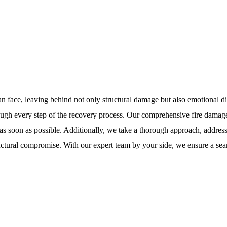
an face, leaving behind not only structural damage but also emotional d
ugh every step of the recovery process. Our comprehensive fire damage r
ife as soon as possible. Additionally, we take a thorough approach, addr
structural compromise. With our expert team by your side, we ensure a se