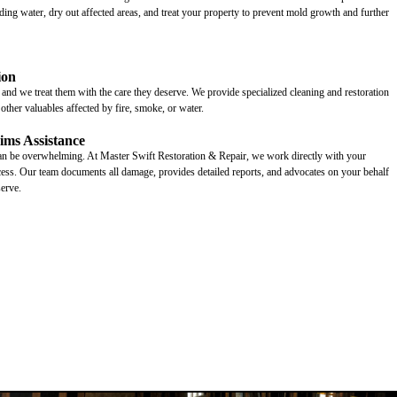
ing water, dry out affected areas, and treat your property to prevent mold growth and further
ion
and we treat them with the care they deserve. We provide specialized cleaning and restoration
d other valuables affected by fire, smoke, or water.
ims Assistance
can be overwhelming. At Master Swift Restoration & Repair, we work directly with your
ocess. Our team documents all damage, provides detailed reports, and advocates on your behalf
erve.