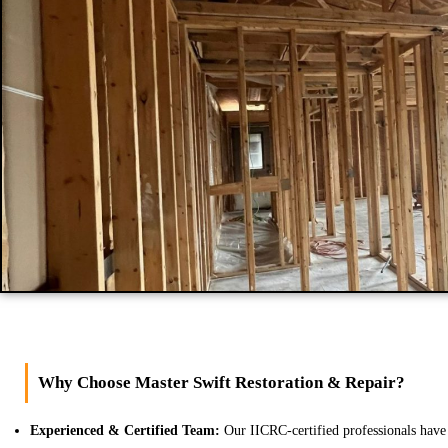
Why Choose Master Swift Restoration & Repair?
Experienced & Certified Team:
Our IICRC-certified professionals have 