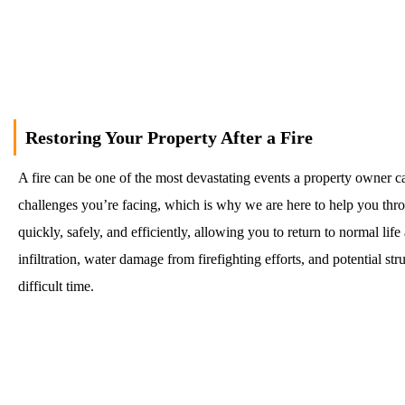
Call Us
Restoring Your Property After a Fire
A fire can be one of the most devastating events a property owner c
challenges you’re facing, which is why we are here to help you thro
quickly, safely, and efficiently, allowing you to return to normal l
infiltration, water damage from firefighting efforts, and potential 
difficult time.