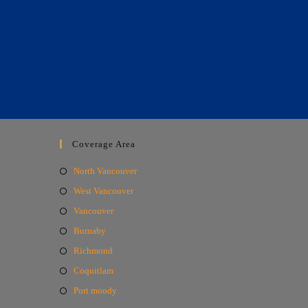
Coverage Area
North Vancouver
West Vancouver
Vancouver
Burnaby
Richmond
Coquitlam
Port moody