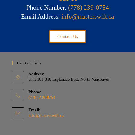
Phone Number:
(778) 239-0754
Email Address:
info@masterswift.ca
Contact Us
Contact Info
Address:
Unit 101-310 Esplanade East, North Vancouver
Phone:
(778) 239-0754
Email:
info@masterswift.ca