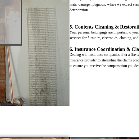
water damage mitigation, where we extract stand
deterioration.
5. Contents Cleaning & Restorat
Your personal belongings are important to you, 
services for furniture, electronics, clothing, an
6. Insurance Coordination & Cla
Dealing with insurance companies after a fire 
insurance provider to streamline the claims pr
to ensure you receive the compensation you des