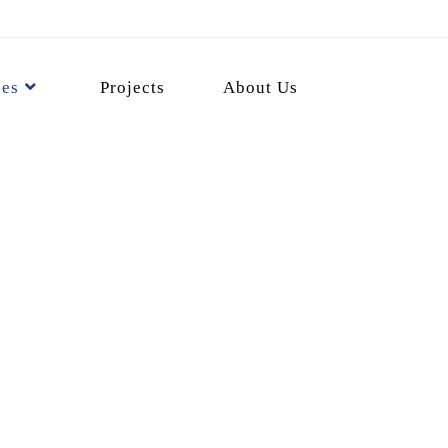
ces
Projects
About Us
ion Services