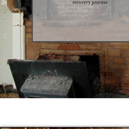
recovery process.