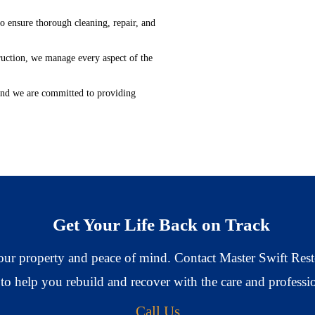
 ensure thorough cleaning, repair, and
ruction, we manage every aspect of the
 and we are committed to providing
Get Your Life Back on Track
 your property and peace of mind. Contact Master Swift Rest
 to help you rebuild and recover with the care and profess
Call Us