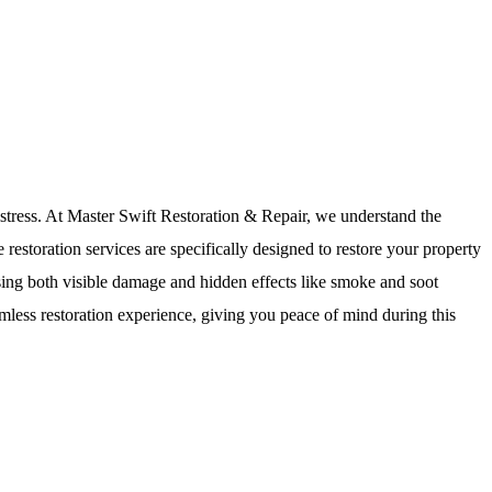
istress. At Master Swift Restoration & Repair, we understand the
estoration services are specifically designed to restore your property
essing both visible damage and hidden effects like smoke and soot
amless restoration experience, giving you peace of mind during this