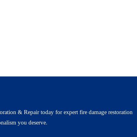
oration & Repair today for expert fire damage restoration
ionalism you deserve.