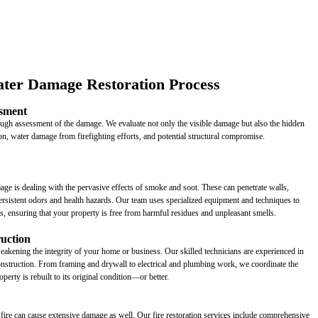
ter Damage Restoration Process
sment
rough assessment of the damage. We evaluate not only the visible damage but also the hidden
tion, water damage from firefighting efforts, and potential structural compromise.
age is dealing with the pervasive effects of smoke and soot. These can penetrate walls,
rsistent odors and health hazards. Our team uses specialized equipment and techniques to
as, ensuring that your property is free from harmful residues and unpleasant smells.
ruction
weakening the integrity of your home or business. Our skilled technicians are experienced in
econstruction. From framing and drywall to electrical and plumbing work, we coordinate the
operty is rebuilt to its original condition—or better.
 fire can cause extensive damage as well. Our fire restoration services include comprehensive