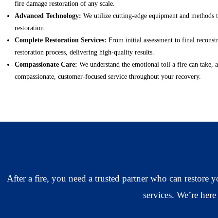
fire damage restoration of any scale.
Advanced Technology:
We utilize cutting-edge equipment and methods to
restoration.
Complete Restoration Services:
From initial assessment to final reconst
restoration process, delivering high-quality results.
Compassionate Care:
We understand the emotional toll a fire can take,
compassionate, customer-focused service throughout your recovery.
After a fire, you need a trusted partner who can restore
services. We’re here