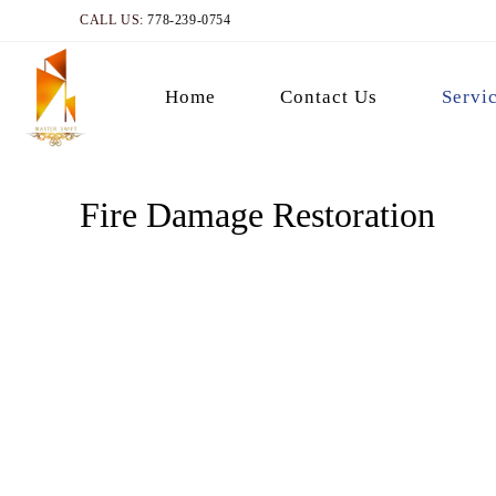
CALL US:
778-239-0754
Home
Contact Us
Servi
Fire Damage Restoration
Fire Damage Restorat
Get in touch