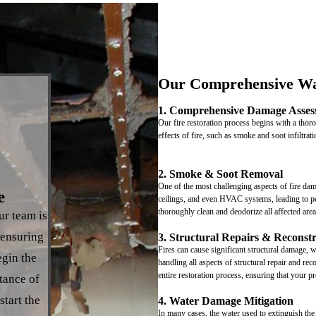
Our Comprehensive Wa
1. Comprehensive Damage Asses
Our fire restoration process begins with a tho
effects of fire, such as smoke and soot infiltra
2. Smoke & Soot Removal
One of the most challenging aspects of fire dam
e
ceilings, and even HVAC systems, leading to pe
thoroughly clean and deodorize all affected are
ur team is
 ensuring
3. Structural Repairs & Reconst
Fires can cause significant structural damage, 
egin the
handling all aspects of structural repair and r
entire restoration process, ensuring that your pr
tance of
start the
4. Water Damage Mitigation
In many cases, the water used to extinguish the