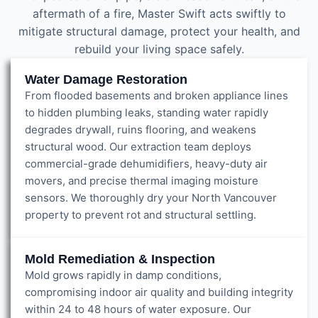
aftermath of a fire, Master Swift acts swiftly to
mitigate structural damage, protect your health, and
rebuild your living space safely.
Water Damage Restoration
From flooded basements and broken appliance lines
to hidden plumbing leaks, standing water rapidly
degrades drywall, ruins flooring, and weakens
structural wood. Our extraction team deploys
commercial-grade dehumidifiers, heavy-duty air
movers, and precise thermal imaging moisture
sensors. We thoroughly dry your North Vancouver
property to prevent rot and structural settling.
Mold Remediation & Inspection
Mold grows rapidly in damp conditions,
compromising indoor air quality and building integrity
within 24 to 48 hours of water exposure. Our