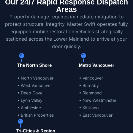
Our 24/7 Rapid Response Dispatch
Areas
Property damage requires immediate mitigation to
protect structural integrity. Master Swift operates fully
equipped mobile restoration vehicles strategically
stationed across the Lower Mainland to arrive at your
door quickly.
The North Shore
Metro Vancouver
• North Vancouver
• Vancouver
• West Vancouver
• Burnaby
• Deep Cove
• Richmond
• Lynn Valley
• New Westminster
• Ambleside
• Kitsilano
• British Properties
• East Vancouver
Tri-Cities & Region