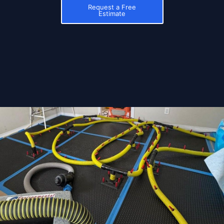
Request a Free
Estimate