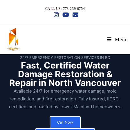
CALL US:
778-239-0754
Menu
24/7 EMERGENCY RESTORATION SERVICES IN BC
Fast, Certified Water
Damage Restoration &
Repair in North Vancouver
Available 24/7 for emergency water damage, mold
remediation, and fire restoration. Fully insured, IICRC-
certified, and trusted by Lower Mainland homeowners.
Call Now