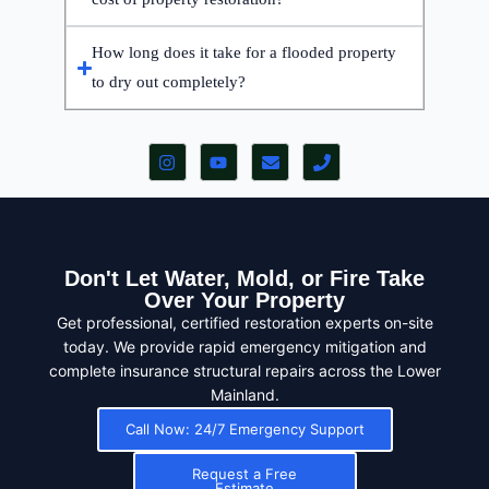
How long does it take for a flooded property
to dry out completely?
Don't Let Water, Mold, or Fire Take
Over Your Property
Get professional, certified restoration experts on-site
today. We provide rapid emergency mitigation and
complete insurance structural repairs across the Lower
Mainland.
Call Now: 24/7 Emergency Support
Request a Free
Estimate