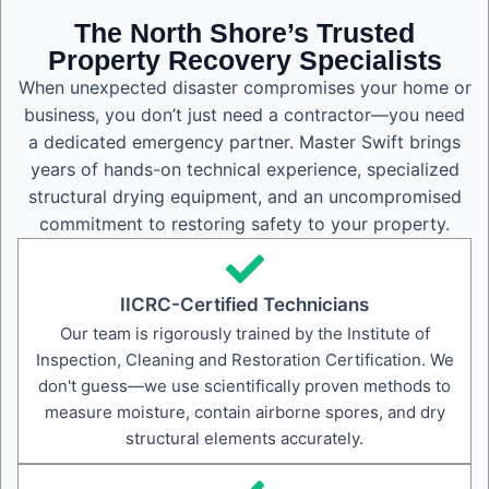
The North Shore’s Trusted
Property Recovery Specialists
When unexpected disaster compromises your home or
business, you don’t just need a contractor—you need
a dedicated emergency partner. Master Swift brings
years of hands-on technical experience, specialized
structural drying equipment, and an uncompromised
commitment to restoring safety to your property.
IICRC-Certified Technicians
Our team is rigorously trained by the Institute of
Inspection, Cleaning and Restoration Certification. We
don't guess—we use scientifically proven methods to
measure moisture, contain airborne spores, and dry
structural elements accurately.