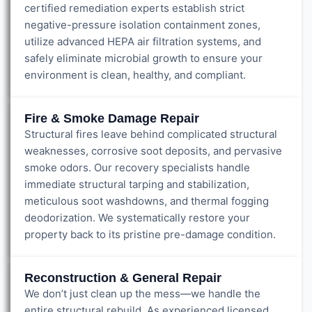
certified remediation experts establish strict
negative-pressure isolation containment zones,
utilize advanced HEPA air filtration systems, and
safely eliminate microbial growth to ensure your
environment is clean, healthy, and compliant.
Fire & Smoke Damage Repair
Structural fires leave behind complicated structural
weaknesses, corrosive soot deposits, and pervasive
smoke odors. Our recovery specialists handle
immediate structural tarping and stabilization,
meticulous soot washdowns, and thermal fogging
deodorization. We systematically restore your
property back to its pristine pre-damage condition.
Reconstruction & General Repair
We don’t just clean up the mess—we handle the
entire structural rebuild. As experienced licensed