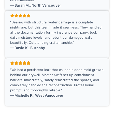
recommended!"
— Sarah M., North Vancouver
"Dealing with structural water damage is a complete
nightmare, but this team made it seamless. They handled
all the documentation for my insurance company, took
daily moisture levels, and rebuilt our damaged walls
beautifully. Outstanding craftsmanship."
— David K., Burnaby
"We had a persistent leak that caused hidden mold growth
behind our drywall. Master Swift set up containment
barriers immediately, safely remediated the spores, and
completely handled the reconstruction. Professional,
prompt, and thoroughly reliable."
— Michelle P., West Vancouver