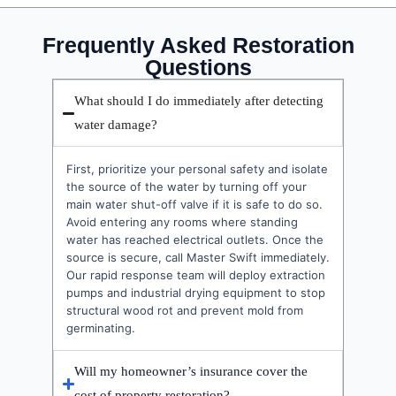
Frequently Asked Restoration
Questions
What should I do immediately after detecting
water damage?
First, prioritize your personal safety and isolate
the source of the water by turning off your
main water shut-off valve if it is safe to do so.
Avoid entering any rooms where standing
water has reached electrical outlets. Once the
source is secure, call Master Swift immediately.
Our rapid response team will deploy extraction
pumps and industrial drying equipment to stop
structural wood rot and prevent mold from
germinating.
Will my homeowner’s insurance cover the
cost of property restoration?