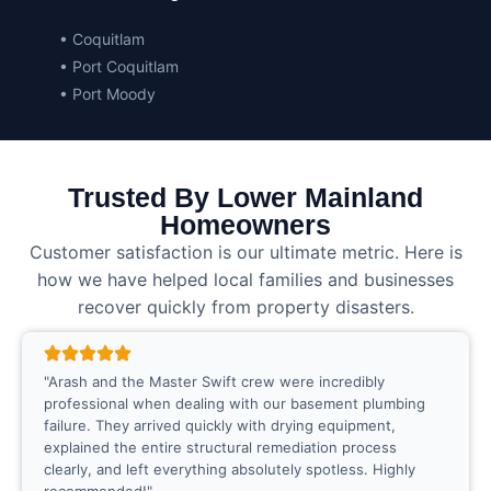
• Coquitlam
• Port Coquitlam
• Port Moody
Trusted By Lower Mainland
Homeowners
Customer satisfaction is our ultimate metric. Here is
how we have helped local families and businesses
recover quickly from property disasters.
"Arash and the Master Swift crew were incredibly
professional when dealing with our basement plumbing
failure. They arrived quickly with drying equipment,
explained the entire structural remediation process
clearly, and left everything absolutely spotless. Highly