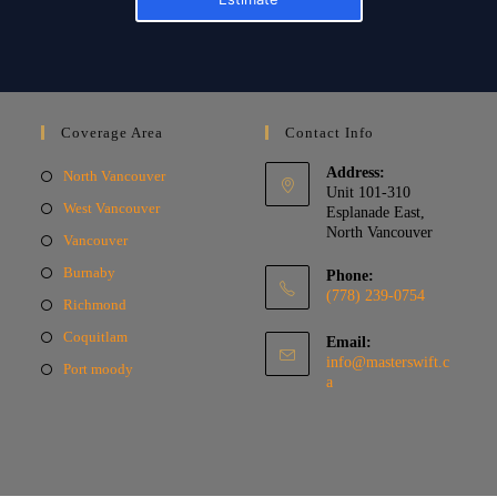
Coverage Area
Contact Info
Address:
North Vancouver
Unit 101-310
West Vancouver
Esplanade East,
North Vancouver
Vancouver
Burnaby
Phone:
(778) 239-0754
Richmond
Coquitlam
Email:
info@masterswift.c
Port moody
a