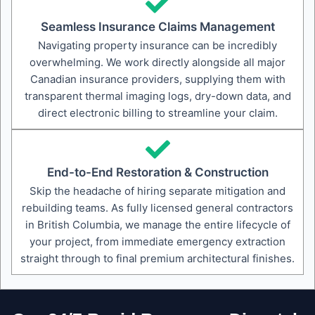
Seamless Insurance Claims Management
Navigating property insurance can be incredibly
overwhelming. We work directly alongside all major
Canadian insurance providers, supplying them with
transparent thermal imaging logs, dry-down data, and
direct electronic billing to streamline your claim.
End-to-End Restoration & Construction
Skip the headache of hiring separate mitigation and
rebuilding teams. As fully licensed general contractors
in British Columbia, we manage the entire lifecycle of
your project, from immediate emergency extraction
straight through to final premium architectural finishes.