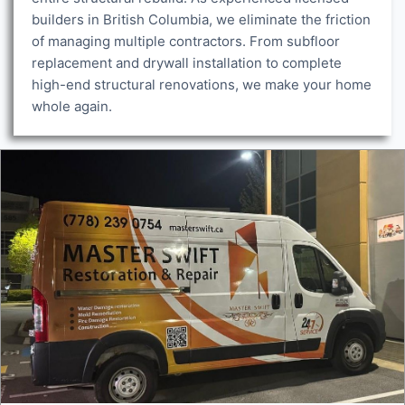
builders in British Columbia, we eliminate the friction
of managing multiple contractors. From subfloor
replacement and drywall installation to complete
high-end structural renovations, we make your home
whole again.