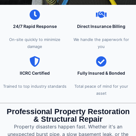
24/7 Rapid Response
Direct Insurance Billing
On-site quickly to minimize
We handle the paperwork for
damage
you
IICRC Certified
Fully Insured & Bonded
Trained to top industry standards
Total peace of mind for your
asset
Professional Property Restoration
& Structural Repair
Property disasters happen fast. Whether it's an
unexpected burst pipe, a slow basement leak, or the