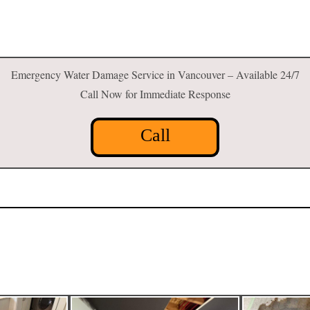
Emergency Water Damage Service in Vancouver – Available 24/7
Call Now for Immediate Response
Call