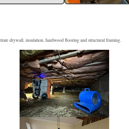
rate drywall, insulation, hardwood flooring and structural framing.