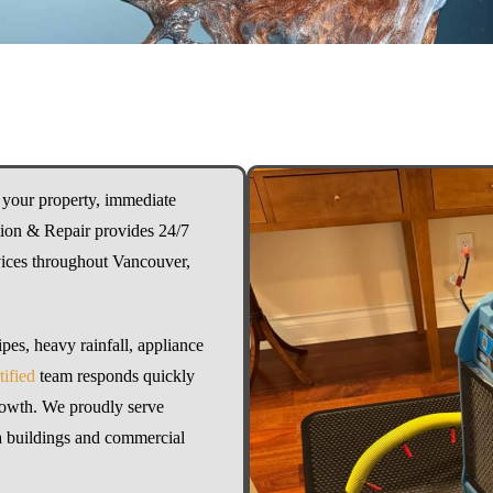
your property, immediate
ation & Repair provides 24/7
ices throughout Vancouver,
pes, heavy rainfall, appliance
ified
team responds quickly
rowth. We proudly serve
ta buildings and commercial