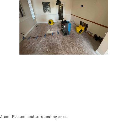
ount Pleasant and surrounding areas.