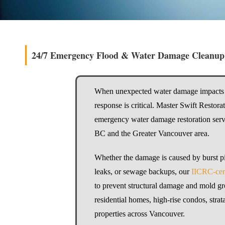
24/7 Emergency Flood & Water Damage Cleanup
When unexpected water damage impacts 
response is critical. Master Swift Restor
emergency water damage restoration serv
BC and the Greater Vancouver area.
Whether the damage is caused by burst pi
leaks, or sewage backups, our
IICRC-cert
to prevent structural damage and mold g
residential homes, high-rise condos, stra
properties across Vancouver.