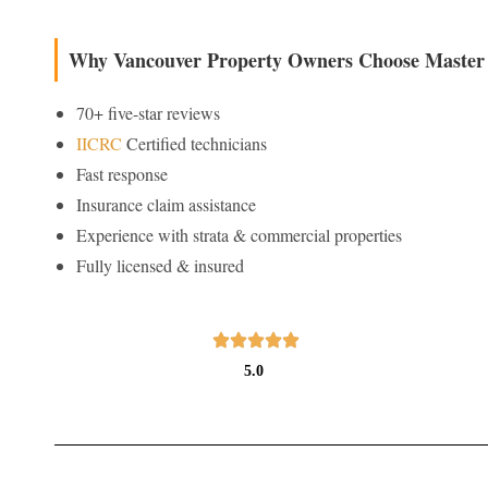
Why Vancouver Property Owners Choose Master 
70+ five-star reviews
IICRC
Certified technicians
Fast response
Insurance claim assistance
Experience with strata & commercial properties
Fully licensed & insured
5.0