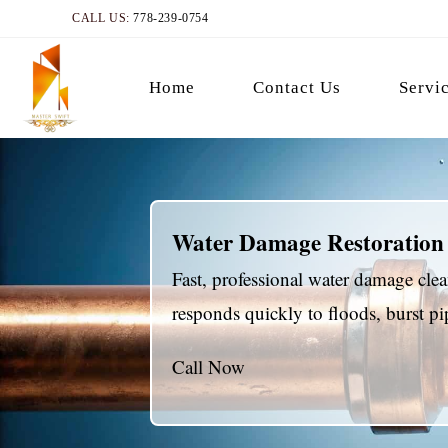
CALL US:
778-239-0754
Home
Contact Us
Servi
Water Damage Restoration
Fast, professional water damage cl
responds quickly to floods, burst 
Call Now