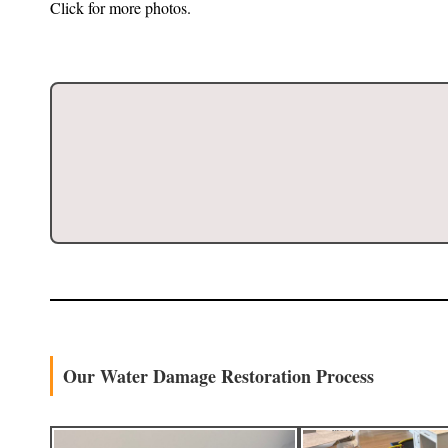
Click for more photos.
Our Water Damage Restoration Process