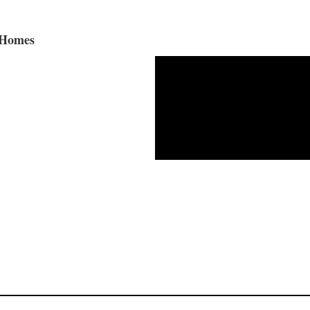
 Homes