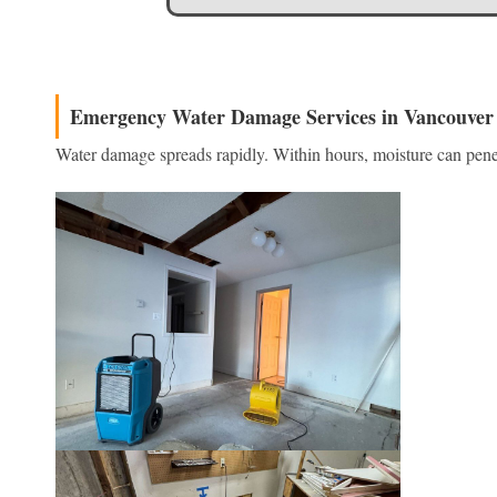
Emergency Water Damage Services in Vancouver
Water damage spreads rapidly. Within hours, moisture can penet