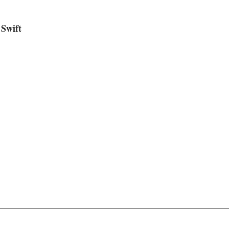
Swift