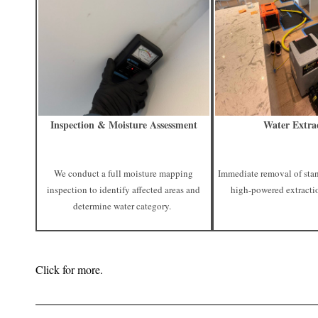
Inspection & Moisture Assessment
Water Extra
We conduct a full moisture mapping
Immediate removal of sta
inspection to identify affected areas and
high-powered extracti
determine water category.
Click for more.