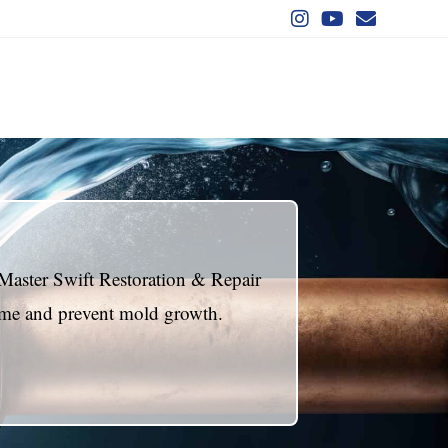
Master Swift Restoration & Repair
home and prevent mold growth.