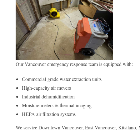
Our Vancouver emergency response team is equipped with:
Commercial-grade water extraction units
High-capacity air movers
Industrial dehumidification
Moisture meters & thermal imaging
HEPA air filtration systems
We service Downtown Vancouver, East Vancouver, Kitsilano, M