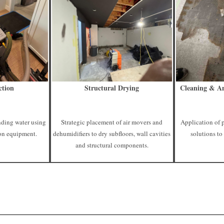
ction
Structural Drying
Cleaning & An
nding water using
Strategic placement of air movers and
Application of 
on equipment.
dehumidifiers to dry subfloors, wall cavities
solutions to
and structural components.