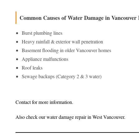
Common Causes of Water Damage in Vancouver
Burst plumbing lines
Heavy rainfall & exterior wall penetration
Basement flooding in older Vancouver homes
Appliance malfunctions
Roof leaks
Sewage backups (Category 2 & 3 water)
Contact for more information.
Also check our water damage repair in West Vancouver.