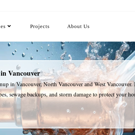
ces
Projects
About Us
 in Vancouver
eanup in Vancouver, North Vancouver and West Vancouver. 
pipes, sewage backups, and storm damage to protect your 