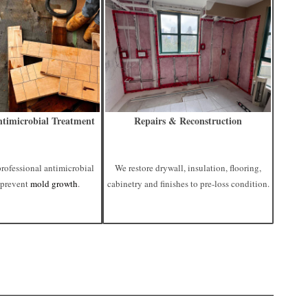
timicrobial Treatment
Repairs & Reconstruction
professional antimicrobial
We restore drywall, insulation, flooring,
 prevent
mold growth
.
cabinetry and finishes to pre-loss condition.